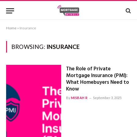
Home
»
Insurance
BROWSING:
INSURANCE
The Role of Private
Mortgage Insurance (PMI):
What Homebuyers Need to
Know
By
MISBAH R
September 3, 2025