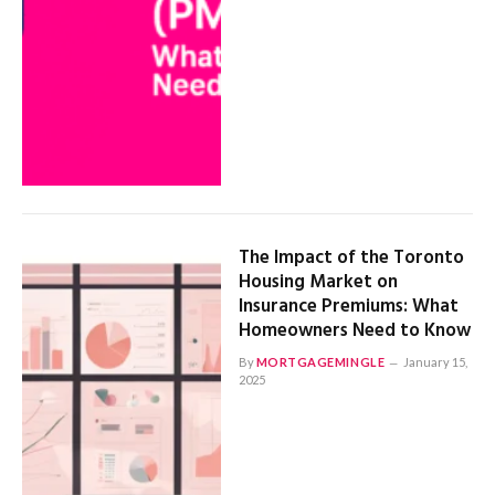
The Impact of the Toronto
Housing Market on
Insurance Premiums: What
Homeowners Need to Know
By
MORTGAGEMINGLE
January 15,
2025