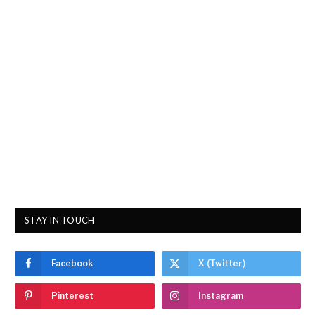
STAY IN TOUCH
Facebook
X (Twitter)
Pinterest
Instagram