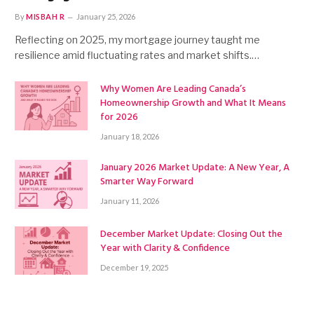
By
MISBAH R
January 25, 2026
Reflecting on 2025, my mortgage journey taught me
resilience amid fluctuating rates and market shifts.…
Why Women Are Leading Canada’s
Homeownership Growth and What It Means
for 2026
January 18, 2026
January 2026 Market Update: A New Year, A
Smarter Way Forward
January 11, 2026
December Market Update: Closing Out the
Year with Clarity & Confidence
December 19, 2025