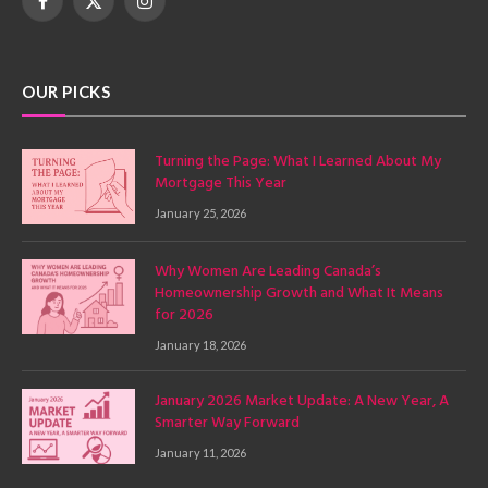
Facebook
X
Instagram
(Twitter)
OUR PICKS
Turning the Page: What I Learned About My
Mortgage This Year
January 25, 2026
Why Women Are Leading Canada’s
Homeownership Growth and What It Means
for 2026
January 18, 2026
January 2026 Market Update: A New Year, A
Smarter Way Forward
January 11, 2026