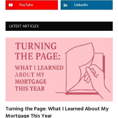
YouTube
LinkedIn
LATEST ARTICLES
Turning the Page: What I Learned About My
Mortgage This Year