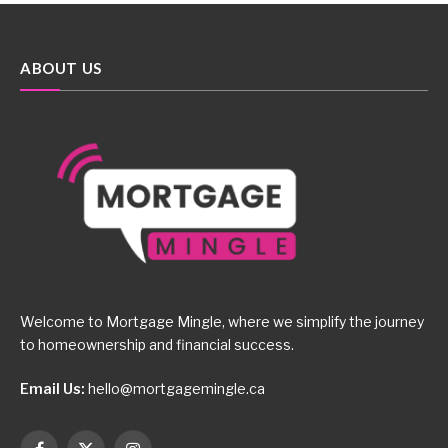
ABOUT US
Welcome to Mortgage Mingle, where we simplify the journey
to homeownership and financial success.
Email Us:
hello@mortgagemingle.ca