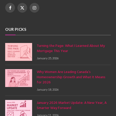
Facebook
X
Instagram
(Twitter)
OUR PICKS
Turning the Page: What I Learned About My
Mortgage This Year
January 25, 2026
Why Women Are Leading Canada’s
Homeownership Growth and What It Means
for 2026
January 18, 2026
January 2026 Market Update: A New Year, A
Smarter Way Forward
January 11, 2026