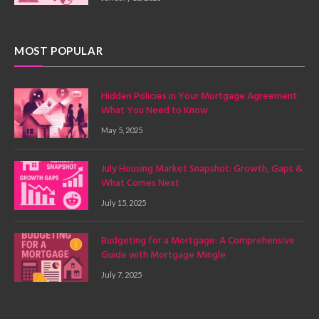
MOST POPULAR
Hidden Policies in Your Mortgage Agreement:
What You Need to Know
May 5, 2025
July Housing Market Snapshot: Growth, Gaps &
What Comes Next
July 15, 2025
Budgeting for a Mortgage: A Comprehensive
Guide with Mortgage Mingle
July 7, 2025