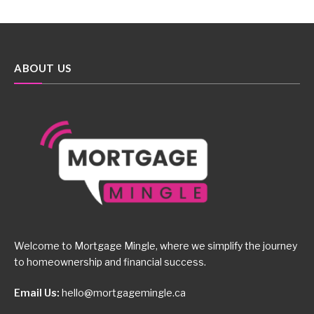
ABOUT US
Welcome to Mortgage Mingle, where we simplify the journey
to homeownership and financial success.
Email Us:
hello@mortgagemingle.ca