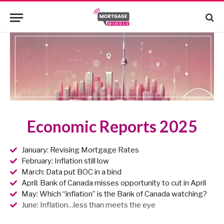
Economic Reports 2025
January: Revising Mortgage Rates
February: Inflation still low
March: Data put BOC in a bind
April: Bank of Canada misses opportunity to cut in April
May: Which “inflation” is the Bank of Canada watching?
June: Inflation…less than meets the eye