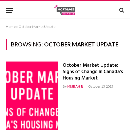
Home
»
October Market Update
BROWSING:
OCTOBER MARKET UPDATE
October Market Update:
Signs of Change in Canada’s
Housing Market
By
MISBAH R
October 13, 2025