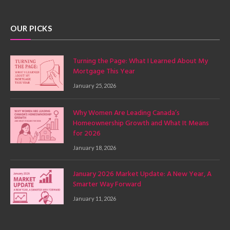
(Twitter)
OUR PICKS
Turning the Page: What I Learned About My
Mortgage This Year
January 25, 2026
Why Women Are Leading Canada’s
Homeownership Growth and What It Means
for 2026
January 18, 2026
January 2026 Market Update: A New Year, A
Smarter Way Forward
January 11, 2026