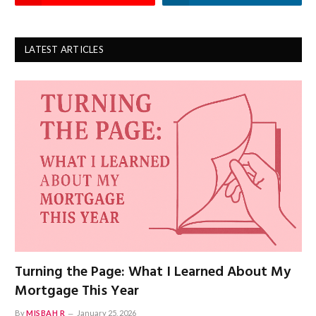
LATEST ARTICLES
Turning the Page: What I Learned About My
Mortgage This Year
By
MISBAH R
January 25, 2026