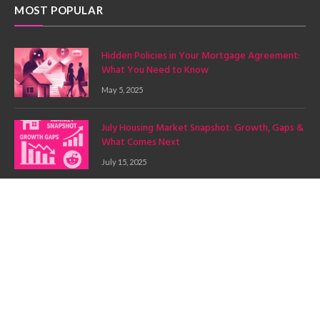
MOST POPULAR
Hidden Policies in Your Mortgage Agreement:
What You Need to Know
May 5, 2025
July Housing Market Snapshot: Growth, Gaps &
What Comes Next
July 15, 2025
Budgeting for a Mortgage: A Comprehensive
Guide with Mortgage Mingle
July 7, 2025
Copyright © 2025. Mortgage Mingle