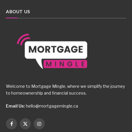
ABOUT US
Welcome to Mortgage Mingle, where we simplify the journey
to homeownership and financial success.
Email Us:
hello@mortgagemingle.ca
Facebook
X
Instagram