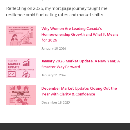
Reflecting on 2025, my mortgage journey taught me
resilience amid fluctuating rates and market shifts.…
Why Women Are Leading Canada’s
Homeownership Growth and What It Means
for 2026
January 18, 2026
January 2026 Market Update: A New Year, A
Smarter Way Forward
January 11, 2026
December Market Update: Closing Out the
Year with Clarity & Confidence
December 19, 2025