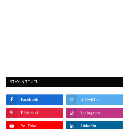
STAY IN TOUCH
Facebook
X (Twitter)
Pinterest
Instagram
YouTube
LinkedIn