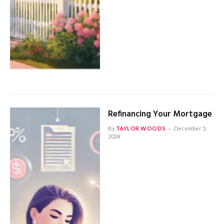
Refinancing Your Mortgage
By
TAYLOR WOODS
December 5,
2024