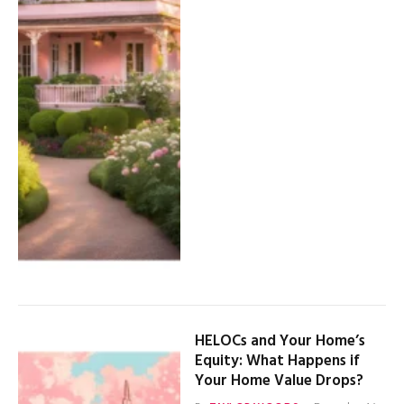
HELOCs and Your Home’s
Equity: What Happens if
Your Home Value Drops?