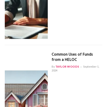
Common Uses of Funds
from a HELOC
By
TAYLOR WOODS
September 1,
2024