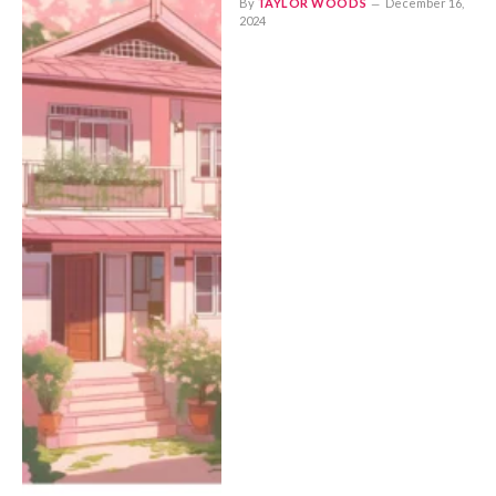
By
TAYLOR WOODS
December 16,
2024