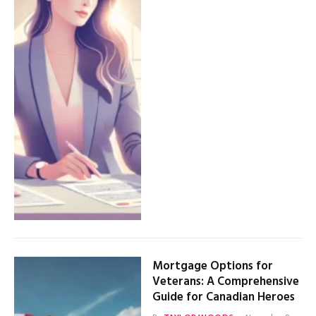
Mortgage Options for
Veterans: A Comprehensive
Guide for Canadian Heroes