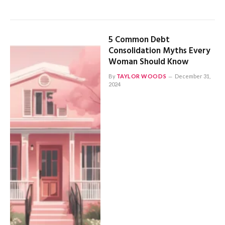
5 Common Debt
Consolidation Myths Every
Woman Should Know
By
TAYLOR WOODS
December 31,
2024