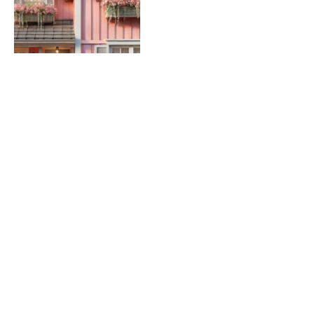
Women and Co-Signing a
Mortgage: What You Need
to Know