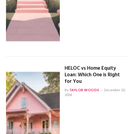
HELOC vs Home Equity
Loan: Which One is Right
for You
By
TAYLOR WOODS
December 20,
2024