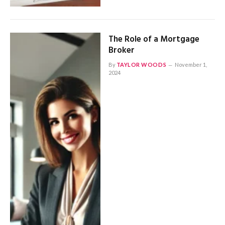
The Role of a Mortgage
Broker
By
TAYLOR WOODS
November 1,
2024