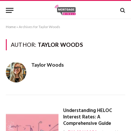
Home
»
Archives for Taylor Woods
AUTHOR:
TAYLOR WOODS
Taylor Woods
Understanding HELOC
Interest Rates: A
Comprehensive Guide