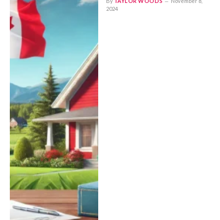
By
TAYLOR WOODS
November 8,
2024