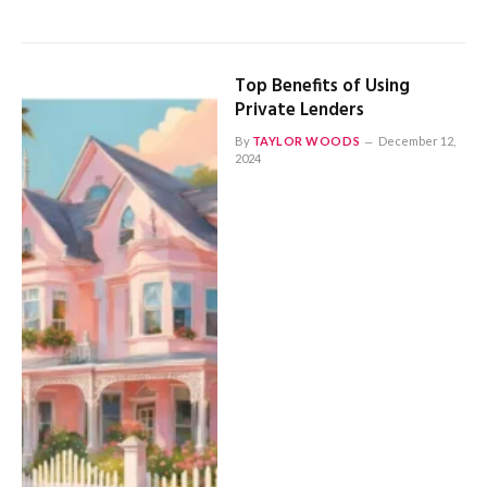
Top Benefits of Using
Private Lenders
By
TAYLOR WOODS
December 12,
2024