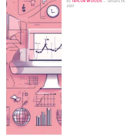
By
TAYLOR WOODS
January 14,
2025