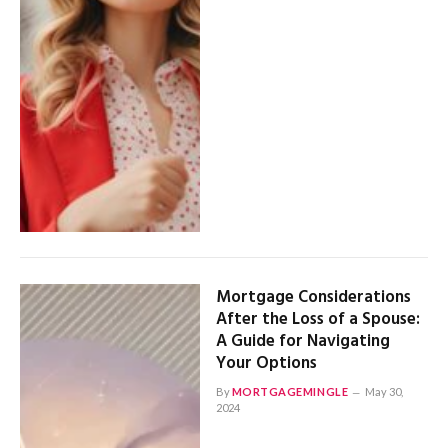
Mortgage Considerations
After the Loss of a Spouse:
A Guide for Navigating
Your Options
By
MORTGAGEMINGLE
May 30,
2024