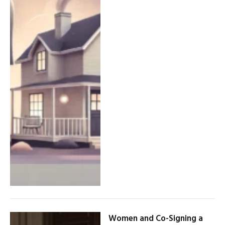
Women and Co-Signing a