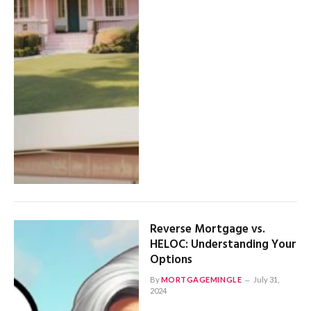
Reverse Mortgage vs.
HELOC: Understanding Your
Options
By
MORTGAGEMINGLE
July 31,
2024