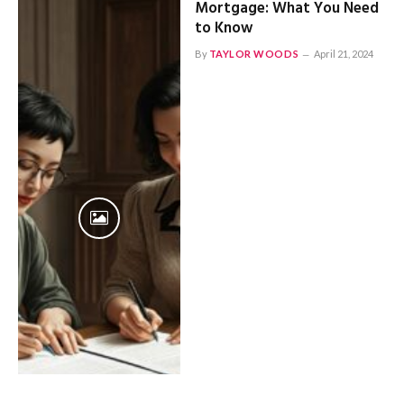
Mortgage: What You Need
to Know
By
TAYLOR WOODS
April 21, 2024