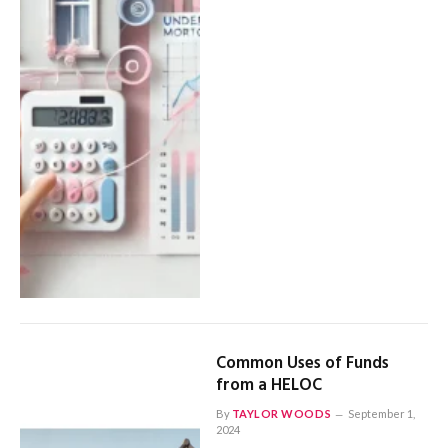
Common Uses of Funds
from a HELOC
By
TAYLOR WOODS
September 1,
2024