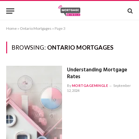
Home
»
Ontario Mortgages
»
Page 3
BROWSING:
ONTARIO MORTGAGES
Understanding Mortgage
Rates
By
MORTGAGEMINGLE
September
12, 2024