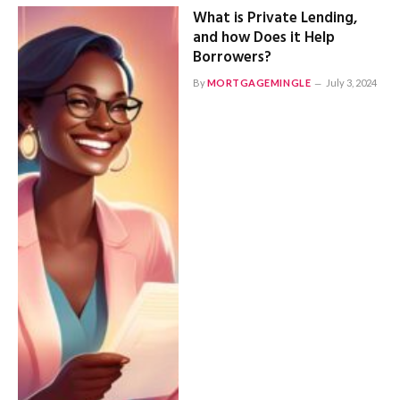
What is Private Lending,
and how Does it Help
Borrowers?
By
MORTGAGEMINGLE
July 3, 2024