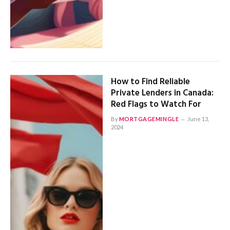
How to Find Reliable
Private Lenders in Canada:
Red Flags to Watch For
By
MORTGAGEMINGLE
June 13,
2024