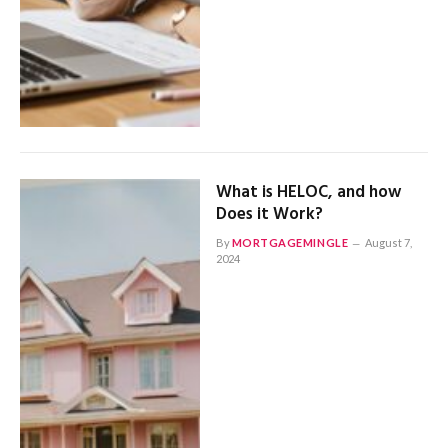
What is HELOC, and how
Does it Work?
By
MORTGAGEMINGLE
August 7,
2024