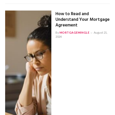
How to Read and
Understand Your Mortgage
Agreement
By
MORTGAGEMINGLE
August 21,
2024